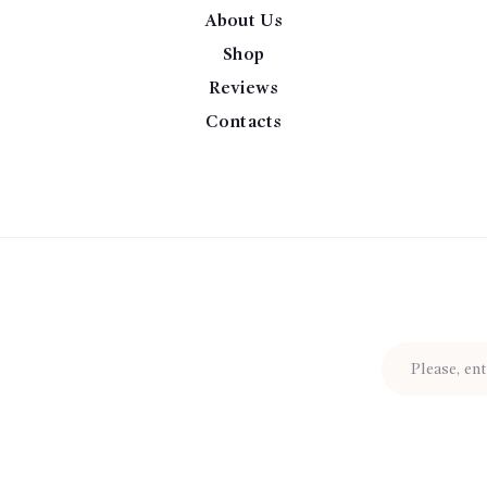
About Us
Shop
Reviews
Contacts