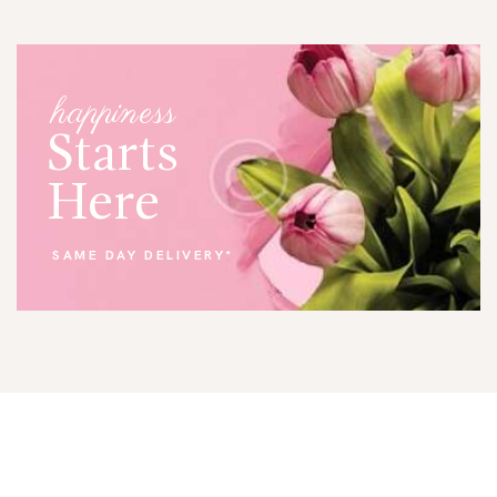
happiness
Starts
Here
SAME DAY DELIVERY*