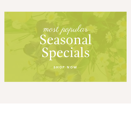
most popular
Seasonal
Specials
SHOP NOW