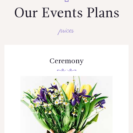
Our Events Plans
prices
Ceremony