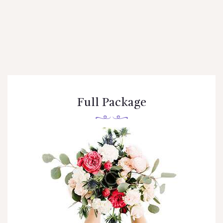
Full Package