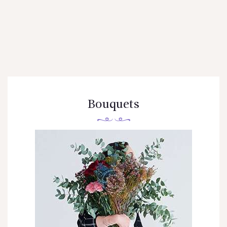
OTRAS CIUDADES
FLORES POR SUBSCRIPCION
BLOG
GALERÍA
CONTÁCTENOS
Bouquets