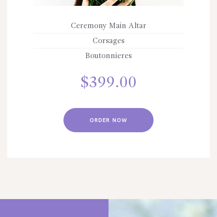
Ceremony Main Altar
Corsages
Boutonnieres
$
399.00
ORDER NOW