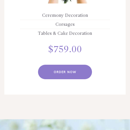
Ceremony Decoration
Corsages
Tables & Cake Decoration
$
759.00
ORDER NOW