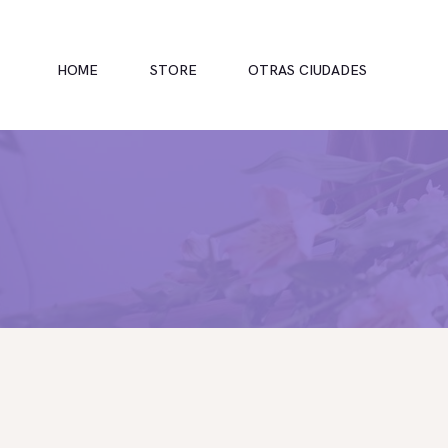
HOME
STORE
OTRAS CIUDADES
INICIO
TIENDA
RAMOS
BOUQUETS
OFRENDA FÚNEBRE