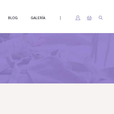
BLOG
GALERÍA