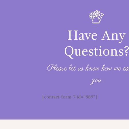
Have Any
Questions
Please let us know how we ca
you
[contact-form-7 id=”889″]