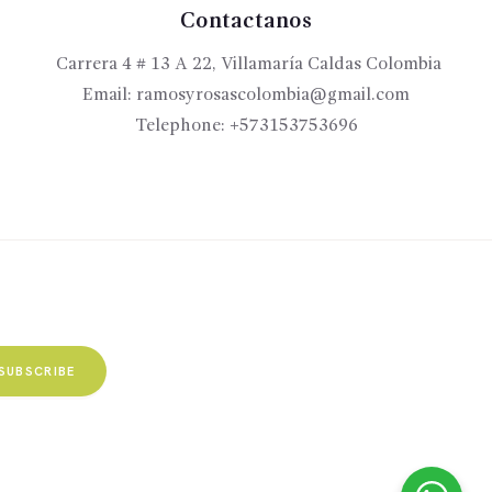
Contactanos
Carrera 4 # 13 A 22, Villamaría Caldas Colombia
Email:
ramosyrosascolombia@gmail.com
Telephone:
+573153753696