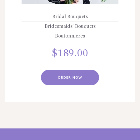
Bridal Bouquets
Bridesmaids’ Bouquets
Boutonnieres
$
189.00
ORDER NOW