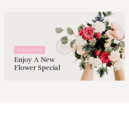
BOUQUET
Enjoy A New
Flower Special