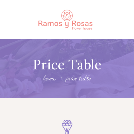
Price Table
home
price table