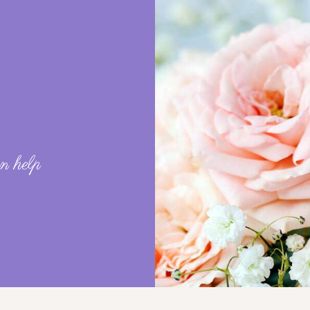
?
n help