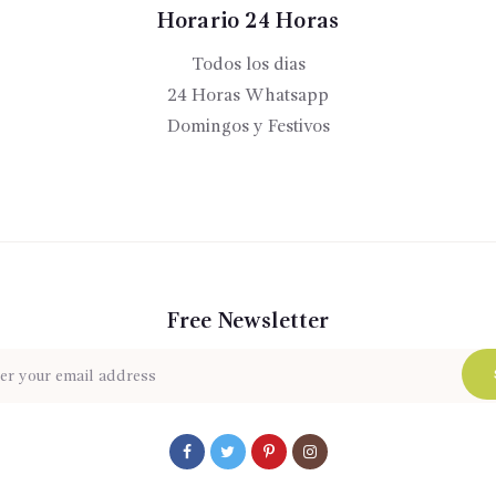
Horario 24 Horas
Todos los dias
24 Horas Whatsapp
Domingos y Festivos
Free Newsletter