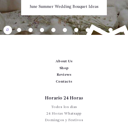
CONTÁCTENOS
June Summer Wedding Bouquet Ideas
About Us
Shop
Reviews
Contacts
Horario 24 Horas
15 Most Beautiful Types of Sunflowers
Todos los dias
t
t
T
24 Horas Whatsapp
Domingos y Festivos