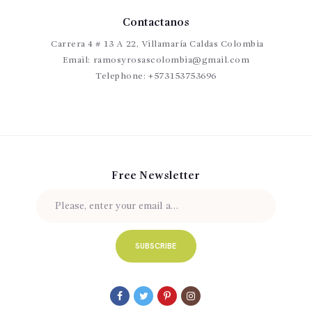
20 Types of Greenery and Filler Flowers
10 chic bouquets that wil
How To Decorate The House
With
14 Flow
er W
nforgettable W
Contactanos
rethink classic r
all Ideas for an U
edding
Flowers
Carrera 4 # 13 A 22, Villamaría Caldas Colombia
Email:
ramosyrosascolombia@gmail.com
Telephone:
+573153753696
Free Newsletter