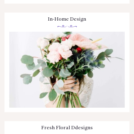
In-Home Design
Fresh Floral Ddesigns