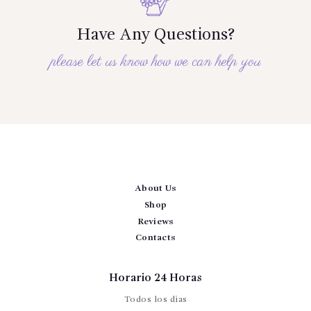
Have Any Questions?
please let us know how we can help you
About Us
Shop
Reviews
Contacts
Horario 24 Horas
Todos los dias