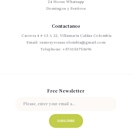
24 Horas Whatsapp
Domingos y Festivos
Contactanos
Carrera 4 # 13 A 22, Villamaría Caldas Colombia
Email:
ramosyrosascolombia@gmail.com
Telephone:
+573153753696
Free Newsletter