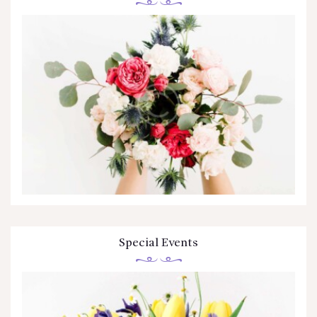
Special Events