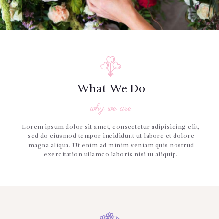
What We Do
why we are
Lorem ipsum dolor sit amet, consectetur adipisicing elit,
sed do eiusmod tempor incididunt ut labore et dolore
magna aliqua. Ut enim ad minim veniam quis nostrud
exercitation ullamco laboris nisi ut aliquip.