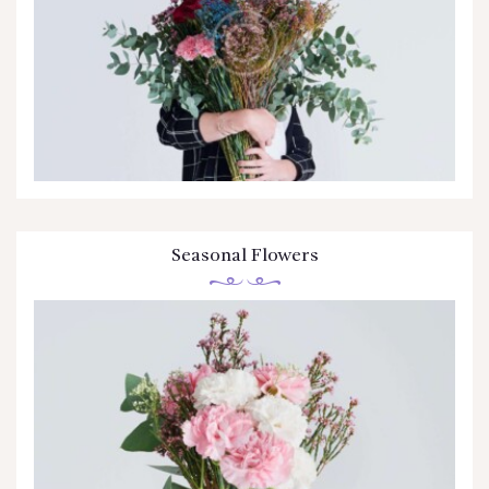
CONTÁCTENOS
Seasonal Flowers