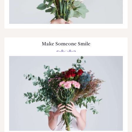
Make Someone Smile