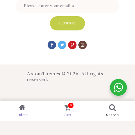
AxiomThemes
© 2026. All rights
reserved.
0
Inicio
Cart
Search