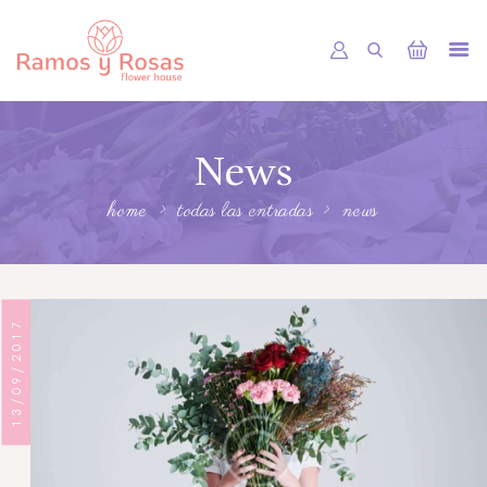
INICIO
News
TIENDA
RAMOS
home
todas las entradas
news
BOUQUETS
OFRENDA FÚNEBRE
13/09/2017
OTRAS CIUDADES
FLORES POR SUBSCRIPCION
BLOG
GALERÍA