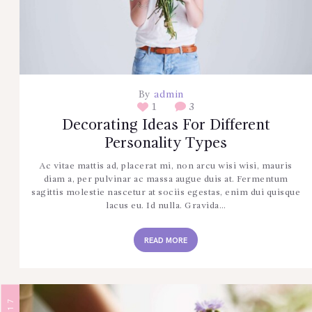
CONTÁCTENOS
By
admin
1
3
Decorating Ideas For Different
Personality Types
Ac vitae mattis ad, placerat mi, non arcu wisi wisi, mauris
diam a, per pulvinar ac massa augue duis at. Fermentum
sagittis molestie nascetur at sociis egestas, enim dui quisque
lacus eu. Id nulla. Gravida…
READ MORE