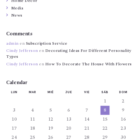
Home Decor
Media
News
Comments
admin
en
Subscription Service
Cindy Jefferson
en
Decorating Ideas For Different Personality
Types
Cindy Jefferson
en
How To Decorate The House With Flowers
Calendar
LUN
MAR
MIÉ
JUE
VIE
SÁB
DOM
1
2
3
4
5
6
7
8
9
10
11
12
13
14
15
16
17
18
19
20
21
22
23
24
25
26
27
28
29
30