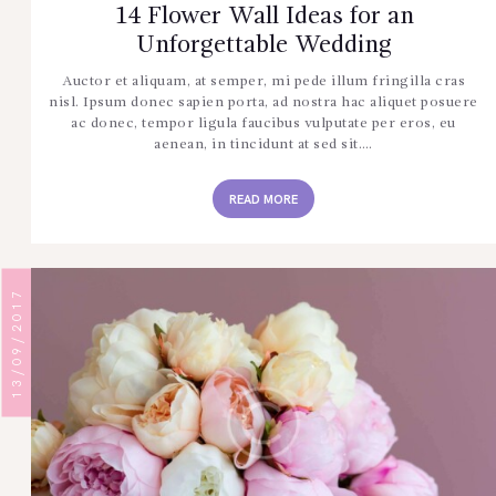
14 Flower Wall Ideas for an
Unforgettable Wedding
Auctor et aliquam, at semper, mi pede illum fringilla cras
nisl. Ipsum donec sapien porta, ad nostra hac aliquet posuere
ac donec, tempor ligula faucibus vulputate per eros, eu
aenean, in tincidunt at sed sit.…
READ MORE
13/09/2017