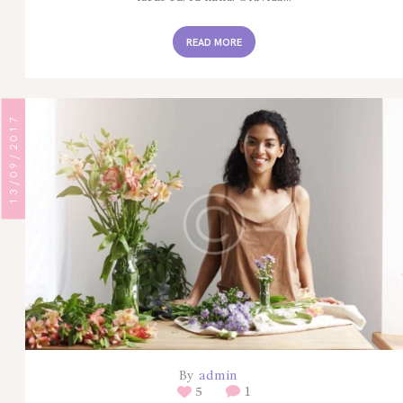
READ MORE
13/09/2017
By
admin
5
1