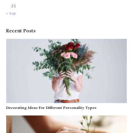
31
« Sep
Recent Posts
Decorating Ideas For Different Personality Types