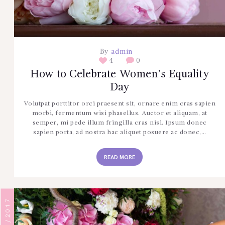
By
admin
4
0
How to Celebrate Women’s Equality
Day
Volutpat porttitor orci praesent sit, ornare enim cras sapien
morbi, fermentum wisi phasellus. Auctor et aliquam, at
semper, mi pede illum fringilla cras nisl. Ipsum donec
sapien porta, ad nostra hac aliquet posuere ac donec,…
READ MORE
13/09/2017