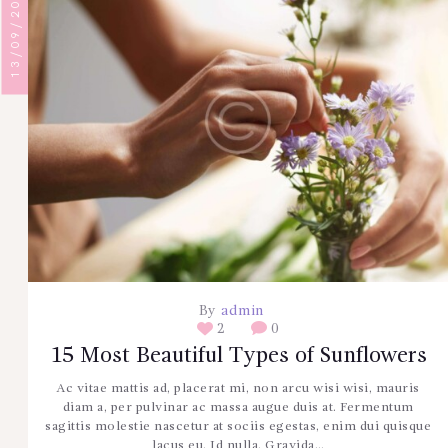
13/09/2017
By
admin
2
0
15 Most Beautiful Types of Sunflowers
Ac vitae mattis ad, placerat mi, non arcu wisi wisi, mauris
diam a, per pulvinar ac massa augue duis at. Fermentum
sagittis molestie nascetur at sociis egestas, enim dui quisque
lacus eu. Id nulla. Gravida…