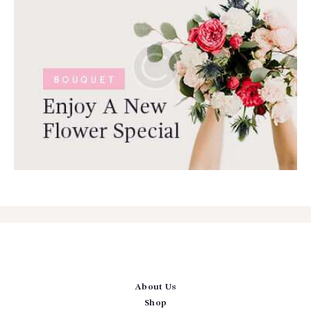
About Us
Shop