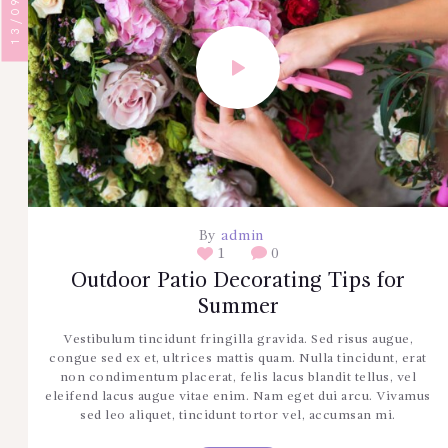
By
admin
1
0
Outdoor Patio Decorating Tips for
Summer
Vestibulum tincidunt fringilla gravida. Sed risus augue,
congue sed ex et, ultrices mattis quam. Nulla tincidunt, erat
non condimentum placerat, felis lacus blandit tellus, vel
eleifend lacus augue vitae enim. Nam eget dui arcu. Vivamus
sed leo aliquet, tincidunt tortor vel, accumsan mi.