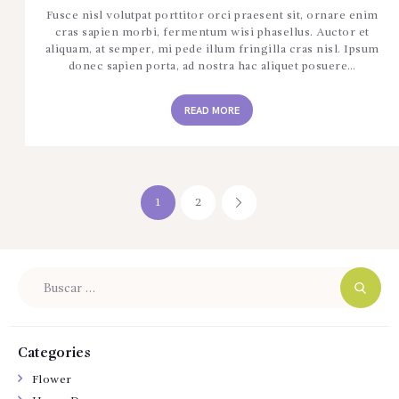
Fusce nisl volutpat porttitor orci praesent sit, ornare enim
cras sapien morbi, fermentum wisi phasellus. Auctor et
aliquam, at semper, mi pede illum fringilla cras nisl. Ipsum
donec sapien porta, ad nostra hac aliquet posuere…
READ MORE
Navegación
PAGE
1
PAGE
2
>
de
entradas
Buscar:
Categories
Flower