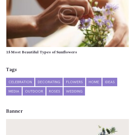
15 Most Beautiful Types of Sunflowers
Tags
CELEBRATION
DECORATING
FLOWERS
HOME
IDEAS
MEDIA
OUTDOOR
ROSES
WEDDING
Banner