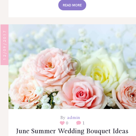
READ MORE
12/09/2017
By
admin
0
1
June Summer Wedding Bouquet Ideas