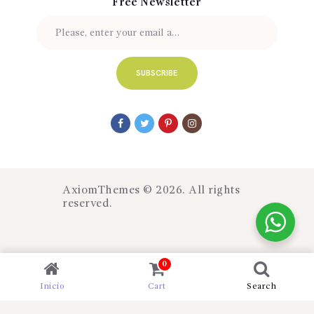
Free Newsletter
AxiomThemes
© 2026. All rights
reserved.
0
Inicio
Cart
Search