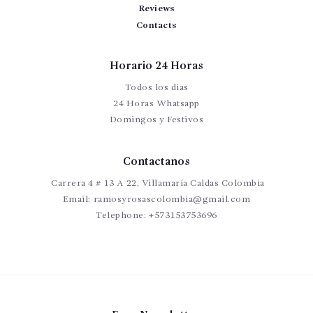
Reviews
Contacts
Horario 24 Horas
Todos los dias
24 Horas Whatsapp
Domingos y Festivos
Contactanos
Carrera 4 # 13 A 22, Villamaría Caldas Colombia
Email:
ramosyrosascolombia@gmail.com
Telephone:
+573153753696