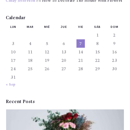
Cindy Jefferson
en
How To Decorate The House With Flowers
Calendar
LUN
MAR
MIÉ
JUE
VIE
SÁB
DOM
1
2
3
4
5
6
7
8
9
10
11
12
13
14
15
16
17
18
19
20
21
22
23
24
25
26
27
28
29
30
31
« Sep
Recent Posts