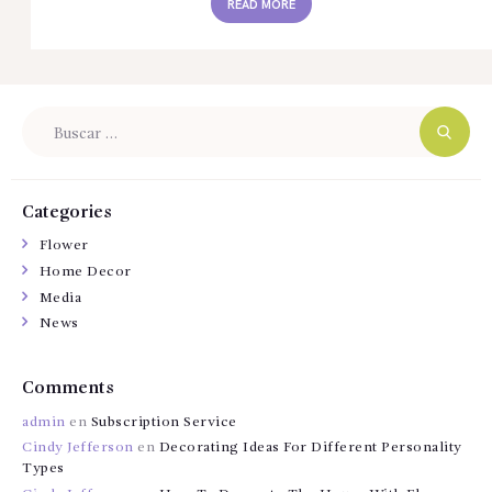
READ MORE
Buscar:
Categories
Flower
Home Decor
Media
News
Comments
admin
en
Subscription Service
Cindy Jefferson
en
Decorating Ideas For Different Personality
Types