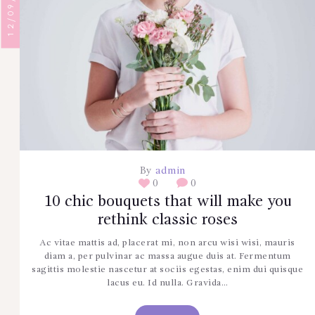
12/09/2017
By
admin
0
0
10 chic bouquets that will make you
rethink classic roses
Ac vitae mattis ad, placerat mi, non arcu wisi wisi, mauris
diam a, per pulvinar ac massa augue duis at. Fermentum
sagittis molestie nascetur at sociis egestas, enim dui quisque
lacus eu. Id nulla. Gravida…