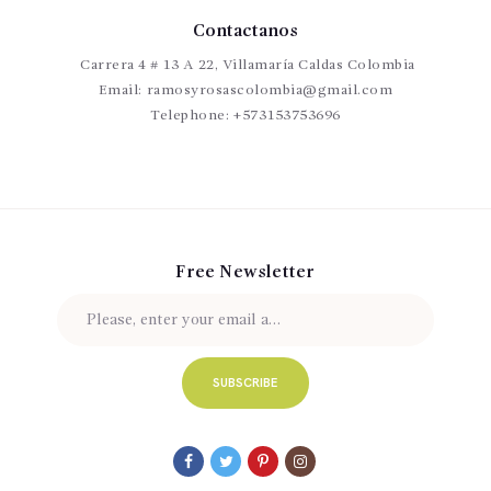
Contactanos
Carrera 4 # 13 A 22, Villamaría Caldas Colombia
Email:
ramosyrosascolombia@gmail.com
Telephone:
+573153753696
Free Newsletter