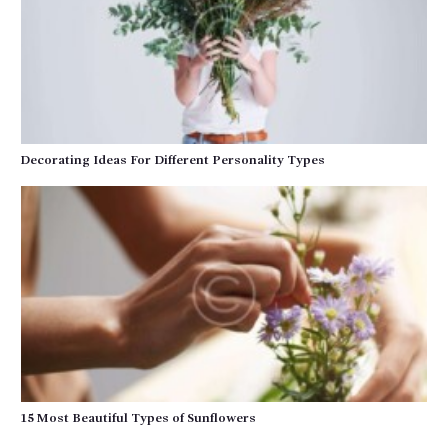
Decorating Ideas For Different Personality Types
15 Most Beautiful Types of Sunflowers