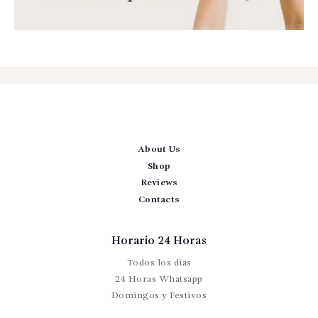
About Us
Shop
Reviews
Contacts
Horario 24 Horas
Todos los dias
24 Horas Whatsapp
Domingos y Festivos