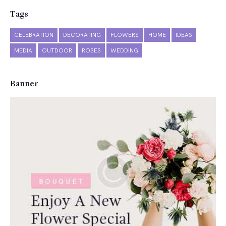
Tags
CELEBRATION
DECORATING
FLOWERS
HOME
IDEAS
MEDIA
OUTDOOR
ROSES
WEDDING
Banner