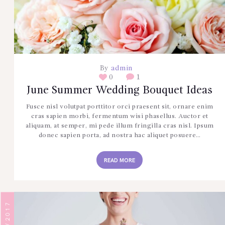
CONTÁCTENOS
By
admin
0
1
June Summer Wedding Bouquet Ideas
Fusce nisl volutpat porttitor orci praesent sit, ornare enim
cras sapien morbi, fermentum wisi phasellus. Auctor et
aliquam, at semper, mi pede illum fringilla cras nisl. Ipsum
donec sapien porta, ad nostra hac aliquet posuere…
READ MORE