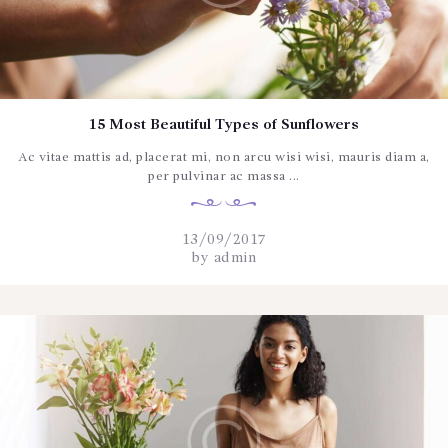
15 Most Beautiful Types of Sunflowers
Ac vitae mattis ad, placerat mi, non arcu wisi wisi, mauris diam a,
per pulvinar ac massa ...
13/09/2017
by
admin