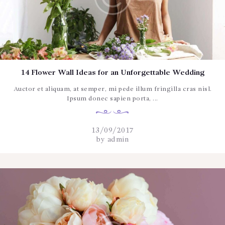
14 Flower Wall Ideas for an Unforgettable Wedding
Auctor et aliquam, at semper, mi pede illum fringilla cras nisl.
Ipsum donec sapien porta, ...
13/09/2017
by
admin