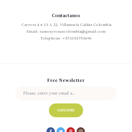
Contactanos
Carrera 4 # 13 A 22, Villamaría Caldas Colombia
Email:
ramosyrosascolombia@gmail.com
Telephone:
+573153753696
Free Newsletter