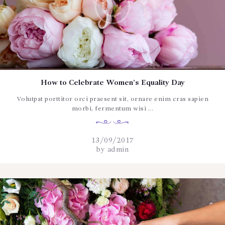
How to Celebrate Women’s Equality Day
Volutpat porttitor orci praesent sit, ornare enim cras sapien
morbi, fermentum wisi ...
13/09/2017
by
admin