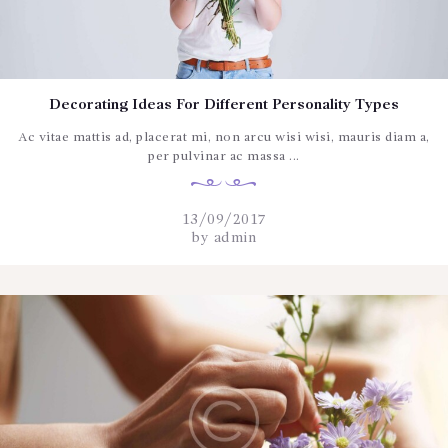
CONTÁCTENOS
Decorating Ideas For Different Personality Types
Ac vitae mattis ad, placerat mi, non arcu wisi wisi, mauris diam a,
per pulvinar ac massa ...
13/09/2017
by
admin