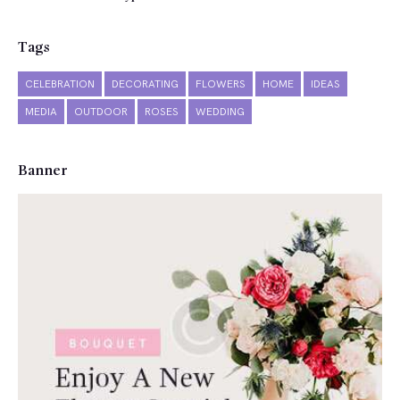
Tags
CELEBRATION
DECORATING
FLOWERS
HOME
IDEAS
MEDIA
OUTDOOR
ROSES
WEDDING
Banner