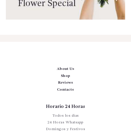
About Us
Shop
Reviews
Contacts
Horario 24 Horas
Todos los dias
24 Horas Whatsapp
Domingos y Festivos