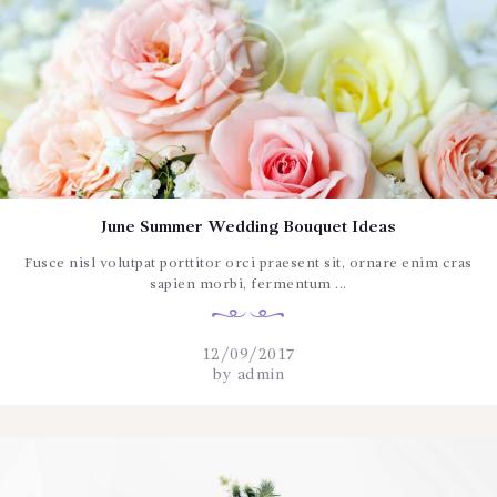
June Summer Wedding Bouquet Ideas
Fusce nisl volutpat porttitor orci praesent sit, ornare enim cras
sapien morbi, fermentum ...
12/09/2017
by
admin