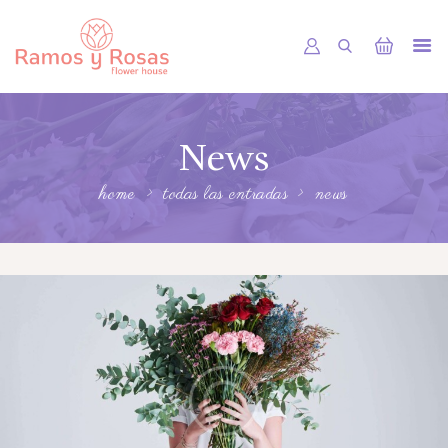
INICIO
News
TIENDA
RAMOS
home
todas las entradas
news
BOUQUETS
OFRENDA FÚNEBRE
OTRAS CIUDADES
FLORES POR SUBSCRIPCION
BLOG
GALERÍA