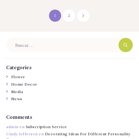
Navegación
PAGE
1
PAGE
2
>
de
entradas
Buscar:
Categories
Flower
Home Decor
Media
News
Comments
admin
en
Subscription Service
Cindy Jefferson
en
Decorating Ideas For Different Personality