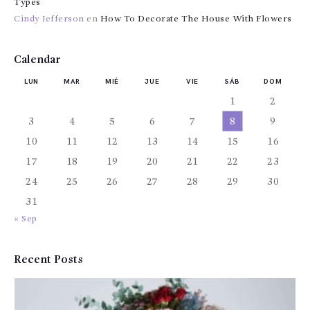
Types
Cindy Jefferson
en
How To Decorate The House With Flowers
Calendar
LUN
MAR
MIÉ
JUE
VIE
SÁB
DOM
1
2
3
4
5
6
7
8
9
10
11
12
13
14
15
16
17
18
19
20
21
22
23
24
25
26
27
28
29
30
31
« Sep
Recent Posts