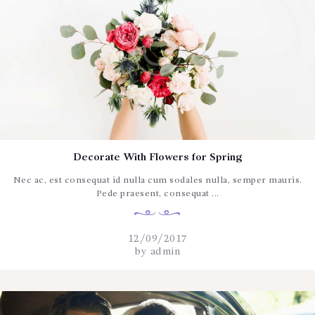
Decorate With Flowers for Spring
Nec ac, est consequat id nulla cum sodales nulla, semper mauris.
Pede praesent, consequat ...
12/09/2017
by
admin