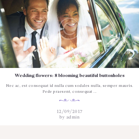
Wedding flowers: 8 blooming beautiful buttonholes
Nec ac, est consequat id nulla cum sodales nulla, semper mauris.
Pede praesent, consequat ...
12/09/2017
by
admin