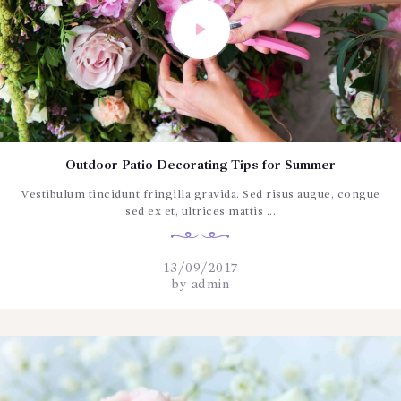
Outdoor Patio Decorating Tips for Summer
Vestibulum tincidunt fringilla gravida. Sed risus augue, congue
sed ex et, ultrices mattis ...
13/09/2017
by
admin