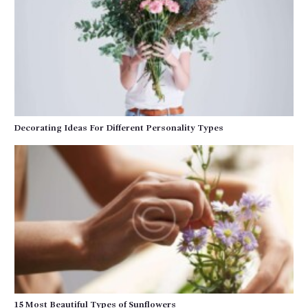
Decorating Ideas For Different Personality Types
15 Most Beautiful Types of Sunflowers