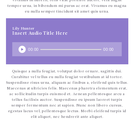
CONTÁCTENOS
Vivamus hendrerit, felis vitae porttitor auctor, velit augue
tempor urna, in bibendum mi purus ac erat. Vivamus eu magna
eu nulla semper tincidunt sit amet quis urna.
Lily Hunter
Insert Audio Title Here
00:00
00:00
Quisque a nulla feugiat, volutpat dolor ornare, sagittis dui.
Curabitur vel tellus eu nulla feugiat vestibulum at id tortor.
Suspendisse risus urna, aliquam ac finibus a, eleifend quis tellus.
Maecenas at ultricies felis. Maecenas pharetra elementum erat,
ac sollicitudin turpis euismod et. Aenean pellentesque arcu a
tellus facilisis auctor. Suspendisse eu ipsum laoreet turpis
semper fermentum nec at sapien. Nunc non libero cursus,
egestas lacus vel, pellentesque lectus. Morbi eleifend turpis id
elit aliquet, nec hendrerit ante aliquet.