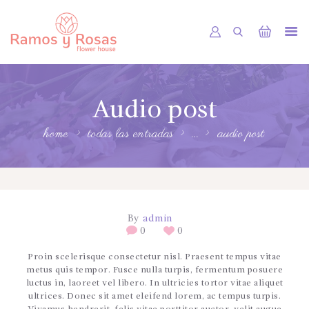
INICIO
Audio post
TIENDA
RAMOS
home
todas las entradas
...
audio post
BOUQUETS
OFRENDA FÚNEBRE
OTRAS CIUDADES
By
admin
0
0
FLORES POR SUBSCRIPCION
Proin scelerisque consectetur nisl. Praesent tempus vitae
BLOG
metus quis tempor. Fusce nulla turpis, fermentum posuere
luctus in, laoreet vel libero. In ultricies tortor vitae aliquet
GALERÍA
ultrices. Donec sit amet eleifend lorem, ac tempus turpis.