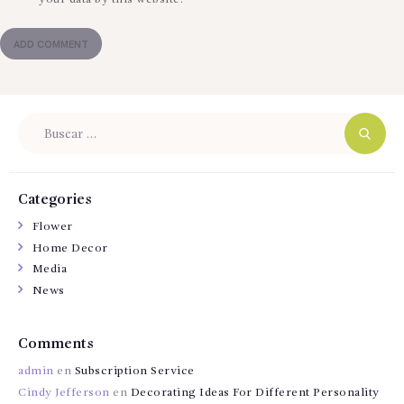
Buscar:
Categories
Flower
Home Decor
Media
News
Comments
admin
en
Subscription Service
Cindy Jefferson
en
Decorating Ideas For Different Personality