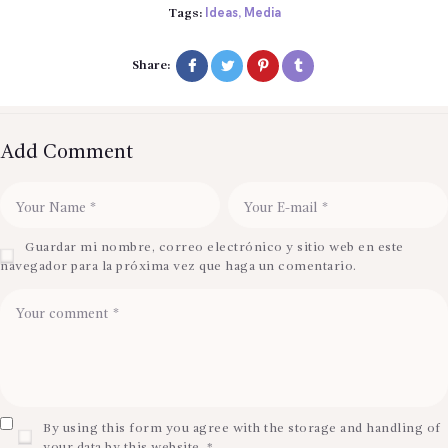
Ideas
Media
Tags:
,
Share:
Add Comment
Guardar mi nombre, correo electrónico y sitio web en este
navegador para la próxima vez que haga un comentario.
By using this form you agree with the storage and handling of
your data by this website.
*