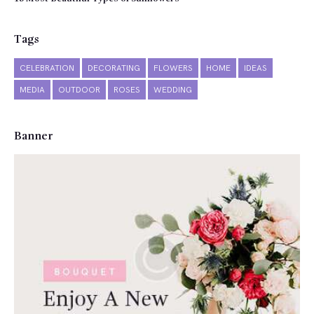
Tags
CELEBRATION
DECORATING
FLOWERS
HOME
IDEAS
MEDIA
OUTDOOR
ROSES
WEDDING
Banner