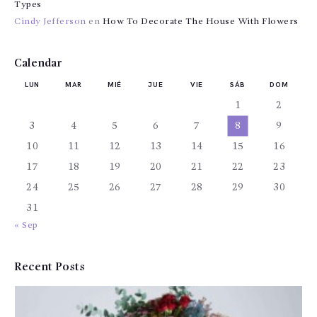
Types
Cindy Jefferson
en
How To Decorate The House With Flowers
Calendar
LUN
MAR
MIÉ
JUE
VIE
SÁB
DOM
1
2
3
4
5
6
7
8
9
10
11
12
13
14
15
16
17
18
19
20
21
22
23
24
25
26
27
28
29
30
31
« Sep
Recent Posts