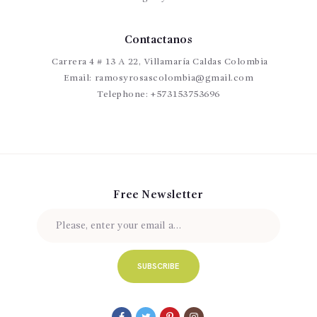
Contactanos
Carrera 4 # 13 A 22, Villamaría Caldas Colombia
Email:
ramosyrosascolombia@gmail.com
Telephone:
+573153753696
Free Newsletter