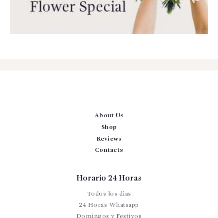
About Us
Shop
Reviews
Contacts
Horario 24 Horas
Todos los dias
24 Horas Whatsapp
Domingos y Festivos