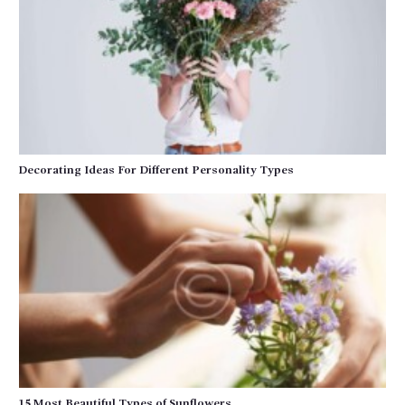
Decorating Ideas For Different Personality Types
15 Most Beautiful Types of Sunflowers