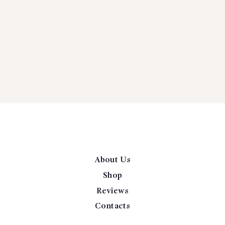
About Us
Shop
Reviews
Contacts