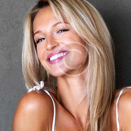
OTRAS CIUDADES
FLORES POR SUBSCRIPCION
BLOG
GALERÍA
CONTÁCTENOS