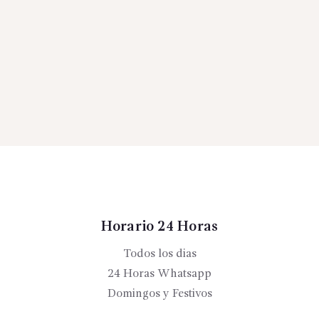
Horario 24 Horas
Todos los dias
24 Horas Whatsapp
Domingos y Festivos