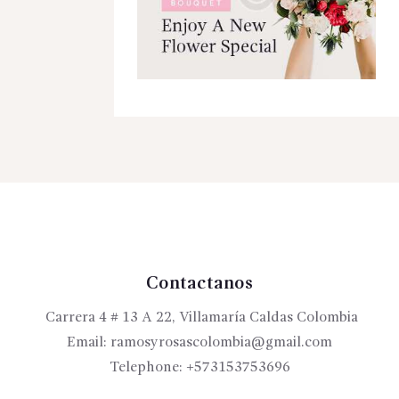
Contactanos
Carrera 4 # 13 A 22, Villamaría Caldas Colombia
Email:
ramosyrosascolombia@gmail.com
Telephone:
+573153753696