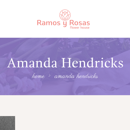
Amanda Hendricks
home
amanda hendricks