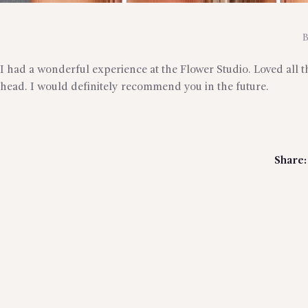
I had a wonderful experience at the Flower Studio. Loved all 
head. I would definitely recommend you in the future.
Share: