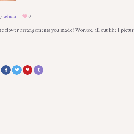
By
admin
0
the flower arrangements you made! Worked all out like I pictur