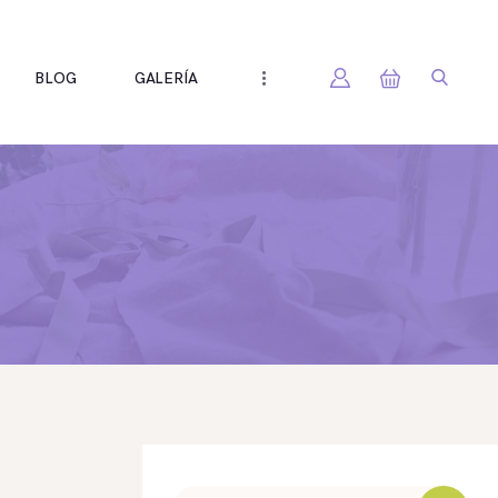
BLOG
GALERÍA