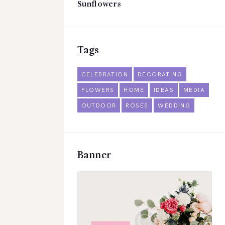
Sunflowers
Tags
CELEBRATION
DECORATING
FLOWERS
HOME
IDEAS
MEDIA
OUTDOOR
ROSES
WEDDING
Banner