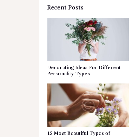
Recent Posts
Decorating Ideas For Different
Personality Types
15 Most Beautiful Types of