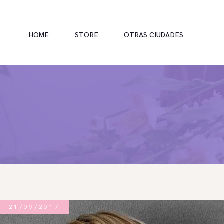
HOME
STORE
OTRAS CIUDADES
INICIO
TIENDA
RAMOS
BOUQUETS
OFRENDA FÚNEBRE
21/09/2017