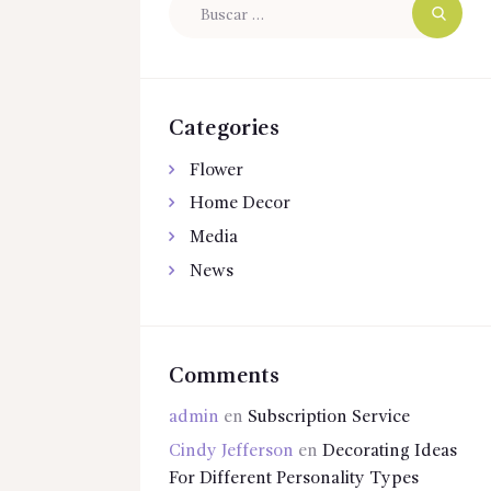
Buscar:
Categories
Flower
Home Decor
Media
News
Comments
admin
en
Subscription Service
Cindy Jefferson
en
Decorating Ideas
For Different Personality Types