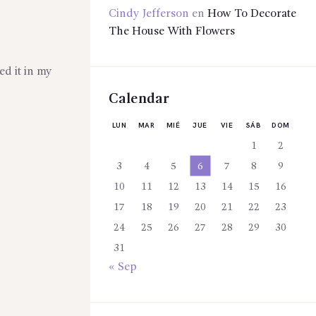
Cindy Jefferson
en
How To Decorate
The House With Flowers
ed it in my
Calendar
LUN
MAR
MIÉ
JUE
VIE
SÁB
DOM
1
2
3
4
5
6
7
8
9
10
11
12
13
14
15
16
17
18
19
20
21
22
23
24
25
26
27
28
29
30
31
« Sep